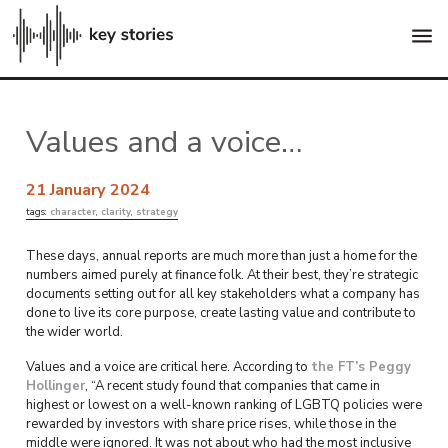
menu
Values and a voice…
21 January 2024
tags:
character
,
clarity
,
strategy
These days, annual reports are much more than just a home for the
numbers aimed purely at finance folk. At their best, they’re strategic
documents setting out for all key stakeholders what a company has
done to live its core purpose, create lasting value and contribute to
the wider world.
Values and a voice are critical here. According to
the FT’s Peggy
Hollinger
, “A recent study found that companies that came in
highest or lowest on a well-known ranking of LGBTQ policies were
rewarded by investors with share price rises, while those in the
middle were ignored. It was not about who had the most inclusive