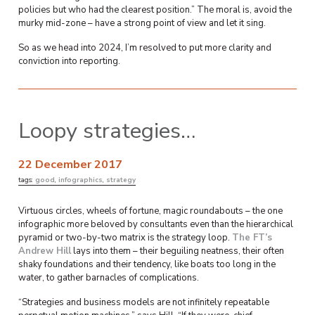
policies but who had the clearest position.” The moral is, avoid the
murky mid-zone – have a strong point of view and let it sing.
So as we head into 2024, I’m resolved to put more clarity and
conviction into reporting.
Loopy strategies…
22 December 2017
tags:
good
,
infographics
,
strategy
Virtuous circles, wheels of fortune, magic roundabouts – the one
infographic more beloved by consultants even than the hierarchical
pyramid or two-by-two matrix is the strategy loop.
The FT’s
Andrew Hill
lays into them – their beguiling neatness, their often
shaky foundations and their tendency, like boats too long in the
water, to gather barnacles of complications.
“Strategies and business models are not infinitely repeatable