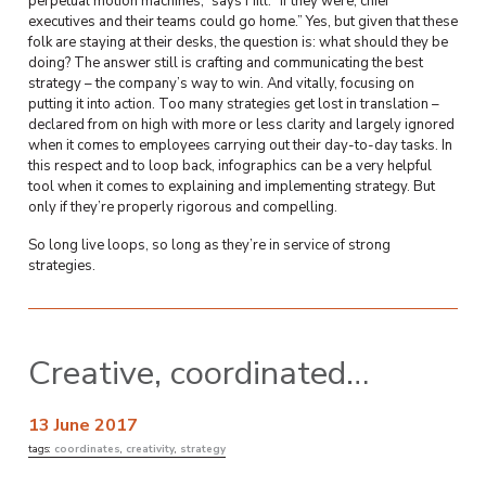
perpetual motion machines,” says Hill. “If they were, chief
executives and their teams could go home.” Yes, but given that these
folk are staying at their desks, the question is: what should they be
doing? The answer still is crafting and communicating the best
strategy – the company’s way to win. And vitally, focusing on
putting it into action. Too many strategies get lost in translation –
declared from on high with more or less clarity and largely ignored
when it comes to employees carrying out their day-to-day tasks. In
this respect and to loop back, infographics can be a very helpful
tool when it comes to explaining and implementing strategy. But
only if they’re properly rigorous and compelling.
So long live loops, so long as they’re in service of strong
strategies.
Creative, coordinated…
13 June 2017
tags:
coordinates
,
creativity
,
strategy