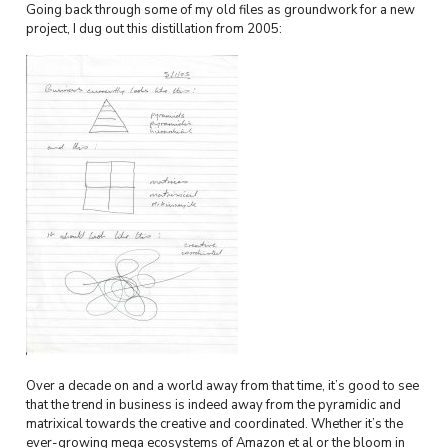
Going back through some of my old files as groundwork for a new
project, I dug out this distillation from 2005:
Over a decade on and a world away from that time, it’s good to see
that the trend in business is indeed away from the pyramidic and
matrixical towards the creative and coordinated. Whether it’s the
ever-growing mega ecosystems of Amazon et al or the bloom in