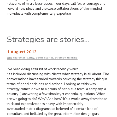
networks of micro businesses – our days call for, encourage and
reward new ideas and the close collaborations of like-minded
individuals with complementary expertise.
Strategies are stories…
1 August 2013
tags:
character
,
clarity
,
good
,
stories
,
strategy
,
thinking
I’ve been doing a fair bit of work recently which
has included discussing with clients what strategy is all about. The
conversations have tended towards couching the strategy thing in
terms of good decisions and actions. Looking at it this way,
strategy comes down to a group of people (a team, a company, a
country…) answering a few simple yet essential questions: What
are we going to do? Why? And how? It’s a world away from those
thick and expensive docs heavy with impenetrably
overloaded matrix diagrams so beloved of a certain kind of
consultant and belittled by the great information design guru