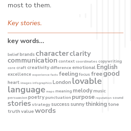
most to them.
Key stories.
key words…
character
clarity
brands
belief
communication
context
copywriting
coordinates
English
creativity
emotional
craft
difference
core
good
feeling
free
excellence
focus
experience
facts
lovable
London
heart
images
infographics
language
melody
music
meaning
maps
purpose
poetry
punctuation
persuasion
sound
reputation
stories
thinking
success
sunny
tone
strategy
words
truth
value