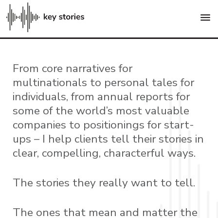
menu
From core narratives for
multinationals to personal tales for
individuals, from annual reports for
some of the world’s most valuable
companies to positionings for start-
ups – I help clients tell their stories in
clear, compelling, characterful ways.
The stories they really want to tell.
The ones that mean and matter the