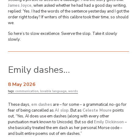
James Joyce
, when asked whether he had had a good day writing,
replied: ‘Yes. I had the words of the sentence yesterday and I got the
order right today’! If writers of this calibre took their time, so should
we.
So here’s to slow excellence. Swerve the slop. Take it
slowly
slowly
.
Emily dashes…
8 May 2026
tags:
communication
,
lovable language
,
words
These days,
em dashes
are – for some – a grammatical no-go for
fear of being cancelled as
AI slop
. But as
Celeste Moure
points
out, “Yes, AI does use em dashes (along with every other
punctuation mark known to Unicode). But so did
Emily Dickinson
–
she basically treated the em dash as her personal Morse code –
and built entire poems out of em dashes.”