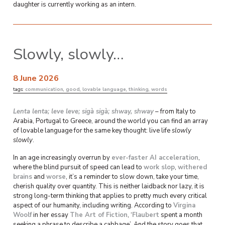
daughter is currently working as an intern.
Slowly, slowly…
8 June 2026
tags:
communication
,
good
,
lovable language
,
thinking
,
words
Lenta lenta; leve leve; sigà sigà; shway, shway
– from Italy to
Arabia, Portugal to Greece, around the world you can find an array
of lovable language for the same key thought: live life
slowly
slowly
.
In an age increasingly overrun by
ever-faster AI acceleration
,
where the blind pursuit of speed can lead to
work slop
,
withered
brains
and
worse
, it’s a reminder to slow down, take your time,
cherish quality over quantity. This is neither laidback nor lazy, it is
strong long-term thinking that applies to pretty much every critical
aspect of our humanity, including writing. According to
Virgina
Woolf
in her essay
The Art of Fiction
, ‘
Flaubert
spent a month
seeking a phrase to describe a cabbage’. And the story goes that