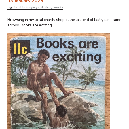
13 January 2026
tags:
lovable language
,
thinking
,
words
Browsing in my local charity shop at the tail-end of last year, I came
across ‘Books are exciting’: