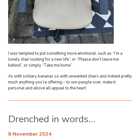
I was tempted to put something more emotional, such as “I’m a
lonely chair looking for a new life”, or “Please don’t leave me
behind”, or simply “Take me home”.
As with solitary bananas so with unwanted chairs and indeed pretty
much anything you’re offering – to win people over, make it
personal and above all appeal to the heart.
Drenched in words…
8 November 2024