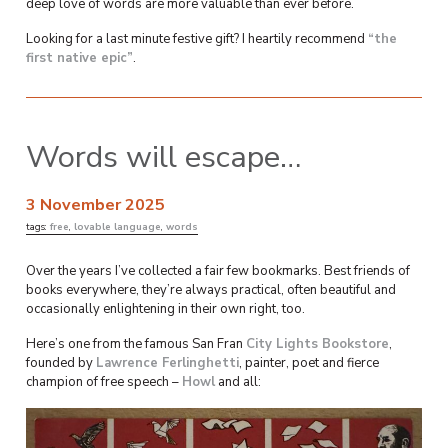
deep love of words are more valuable than ever before.
Looking for a last minute festive gift? I heartily recommend
“the
first native epic”
.
Words will escape…
3 November 2025
tags:
free
,
lovable language
,
words
Over the years I’ve collected a fair few bookmarks. Best friends of
books everywhere, they’re always practical, often beautiful and
occasionally enlightening in their own right, too.
Here’s one from the famous San Fran
City Lights Bookstore
,
founded by
Lawrence Ferlinghetti
, painter, poet and fierce
champion of free speech –
Howl
and all: