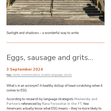
Sunlight and shadows – a wonderful way to write.
Eggs, sausage and grits…
3 September 2024
tags:
clarity
,
communication
,
lovable language
,
words
What’s in an acronym? A healthy dollop of head scratching when it
comes to ESG.
According to research by language strategists
Maslansky and
Partners
referenced by
Rana Forooohar in the FT
, few
Americans actually know what ESG means – they’re more likely to