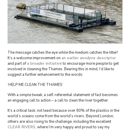
The message catches the eye while the medium catches the litter!
It’s a welcome improvement on
an earlier anodyne descriptor
and part of
a broader initiative
to encourage more people to get
involved in cleaning the Thames. Bearing this in mind, I’d like to
suggest a further enhancement to the words:
‘HELP ME CLEAN THE THAMES’
With a simple tweak, a self-referential statement of fact becomes
an engaging call to action – a call to clean the river together.
It’s a critical task, not least because over 80% of the plastics in the
world’s oceans come from the world’s rivers. Beyond London,
others are also rising to the challenge, including the excellent
CLEAR
RIVERS
, where I’m very happy and proud to say my