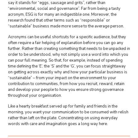
say it stands for “eggs, sausage and grits”, rather than
“environmental, social and governance”. Far from being a tasty
acronym, ESG is for many an indigestible one. Moreover, the
research found that other terms such as “responsible” or
“sustainable” business made more sense to the average person.
Acronyms can be useful shortcuts for a specific audience, but they
often require a fair helping of explanation before you can go any
further. Rather than creating something that needs to be unpacked in
order to be understood, why not simply use a word into which you
can pour full meaning. So that, for example, instead of spending
time defining the ‘E’, the ‘S’ and the ‘G’, you can focus straightaway
on getting across exactly why and how your particular business is
“sustainable” – from your impact on the environment to your
contribution to communities, from how you recruit, reward, retain
and develop your people to how you ensure strong governance
throughout your organisation.
Like a hearty breakfast served up for family and friends in the
morning, you want your communication to be consumed with relish
rather than left on the plate. Concentrating on using everyday
words with care and imagination goes a long way here.