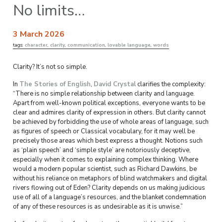
No limits…
3 March 2026
tags:
character
,
clarity
,
communication
,
lovable language
,
words
Clarity? It’s not so simple.
In
The Stories of English
,
David Crystal
clarifies the complexity:
“There is no simple relationship between clarity and language.
Apart from well-known political exceptions, everyone wants to be
clear and admires clarity of expression in others. But clarity cannot
be achieved by forbidding the use of whole areas of language, such
as figures of speech or Classical vocabulary, for it may well be
precisely those areas which best express a thought. Notions such
as ‘plain speech’ and ‘simple style’ are notoriously deceptive,
especially when it comes to explaining complex thinking. Where
would a modern popular scientist, such as Richard Dawkins, be
without his reliance on metaphors of blind watchmakers and digital
rivers flowing out of Eden? Clarity depends on us making judicious
use of all of a language’s resources, and the blanket condemnation
of any of these resources is as undesirable as it is unwise.”