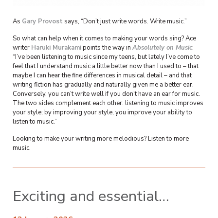
As
Gary Provost
says, “Don’t just write words. Write music.”
So what can help when it comes to making your words sing? Ace
writer
Haruki Murakami
points the way in
Absolutely on Music
:
“I’ve been listening to music since my teens, but lately I’ve come to
feel that I understand music a little better now than I used to – that
maybe I can hear the fine differences in musical detail – and that
writing fiction has gradually and naturally given me a better ear.
Conversely, you can’t write well if you don’t have an ear for music.
The two sides complement each other: listening to music improves
your style; by improving your style, you improve your ability to
listen to music.”
Looking to make your writing more melodious? Listen to more
music.
Exciting and essential…