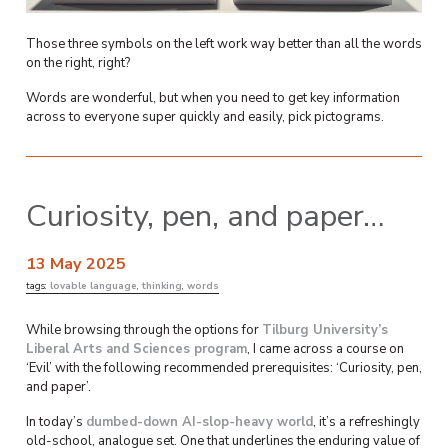
Those three symbols on the left work way better than all the words
on the right, right?
Words are wonderful, but when you need to get key information
across to everyone super quickly and easily, pick pictograms.
Curiosity, pen, and paper…
13 May 2025
tags:
lovable language
,
thinking
,
words
While browsing through the options for
Tilburg University’s
Liberal Arts and Sciences program
, I came across a course on
‘Evil’ with the following recommended prerequisites: ‘Curiosity, pen,
and paper’.
In today’s
dumbed-down AI-slop-heavy world
, it’s a refreshingly
old-school, analogue set. One that underlines the enduring value of