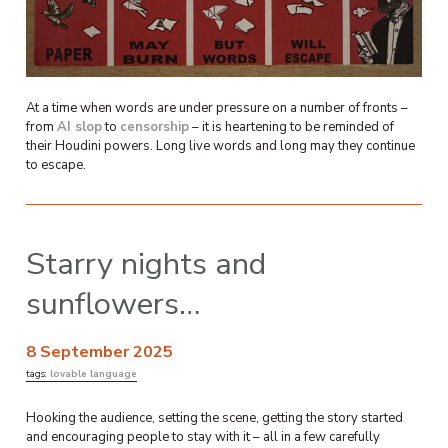
At a time when words are under pressure on a number of fronts –
from
AI slop
to
censorship
– it is heartening to be reminded of
their Houdini powers. Long live words and long may they continue
to escape.
Starry nights and
sunflowers…
8 September 2025
tags:
lovable language
Hooking the audience, setting the scene, getting the story started
and encouraging people to stay with it – all in a few carefully