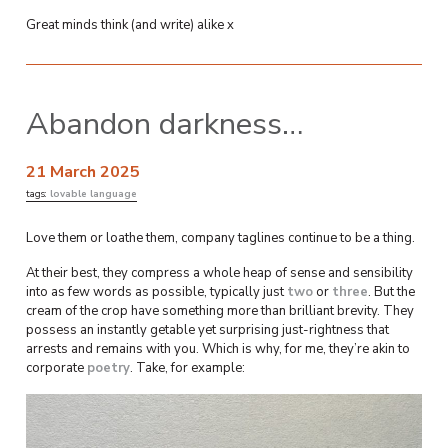
Great minds think (and write) alike x
Abandon darkness…
21 March 2025
tags:
lovable language
Love them or loathe them, company taglines continue to be a thing.
At their best, they compress a whole heap of sense and sensibility
into as few words as possible, typically just
two
or
three
. But the
cream of the crop have something more than brilliant brevity. They
possess an instantly getable yet surprising just-rightness that
arrests and remains with you. Which is why, for me, they’re akin to
corporate
poetry
. Take, for example: