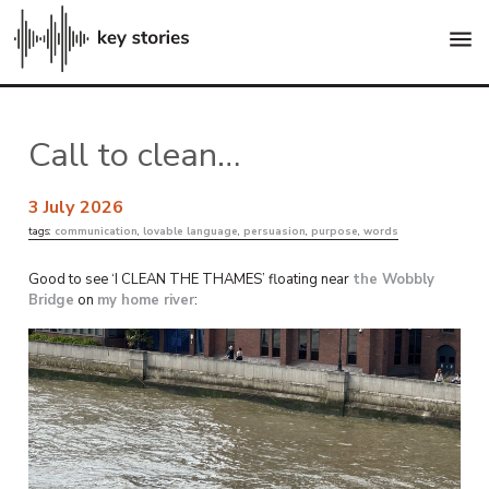
menu
Call to clean…
3 July 2026
tags:
communication
,
lovable language
,
persuasion
,
purpose
,
words
Good to see ‘I CLEAN THE THAMES’ floating near
the Wobbly
Bridge
on
my home river
: