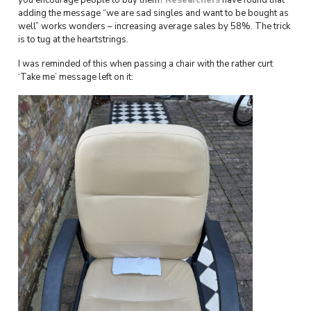
you encourage people to buy them?
Researchers
have found that
adding the message “we are sad singles and want to be bought as
well” works wonders – increasing average sales by 58%. The trick
is to tug at the heartstrings.
I was reminded of this when passing a chair with the rather curt
‘Take me’ message left on it: