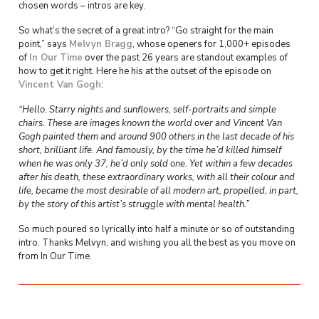
chosen words – intros are key.
So what’s the secret of a great intro? “Go straight for the main
point,” says
Melvyn Bragg
, whose openers for 1,000+ episodes
of
In Our Time
over the past 26 years are standout examples of
how to get it right. Here he his at the outset of the episode on
Vincent Van Gogh
:
“Hello.
Starry nights and sunflowers, self-portraits and simple
chairs. These are images known the world over and Vincent Van
Gogh painted them and around 900 others in the last decade of his
short, brilliant life. And famously, by the time he’d killed himself
when he was only 37, he’d only sold one. Yet within a few decades
after his death, these extraordinary works, with all their colour and
life, became the most desirable of all modern art, propelled, in part,
by the story of this artist’s struggle with mental health.”
So much poured so lyrically into half a minute or so of outstanding
intro. Thanks Melvyn, and wishing you all the best as you move on
from In Our Time.