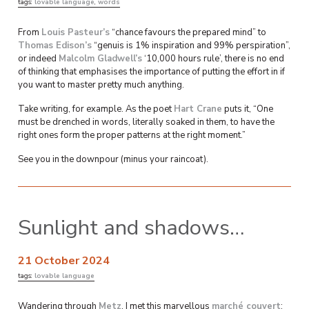
tags:
lovable language
,
words
From
Louis Pasteur’s
“chance favours the prepared mind” to
Thomas Edison’s
“genuis is 1% inspiration and 99% perspiration”,
or indeed
Malcolm Gladwell’s
‘10,000 hours rule’, there is no end
of thinking that emphasises the importance of putting the effort in if
you want to master pretty much anything.
Take writing, for example. As the poet
Hart Crane
puts it, “One
must be drenched in words, literally soaked in them, to have the
right ones form the proper patterns at the right moment.”
See you in the downpour (minus your raincoat).
Sunlight and shadows…
21 October 2024
tags:
lovable language
Wandering through
Metz
, I met this marvellous
marché couvert
: