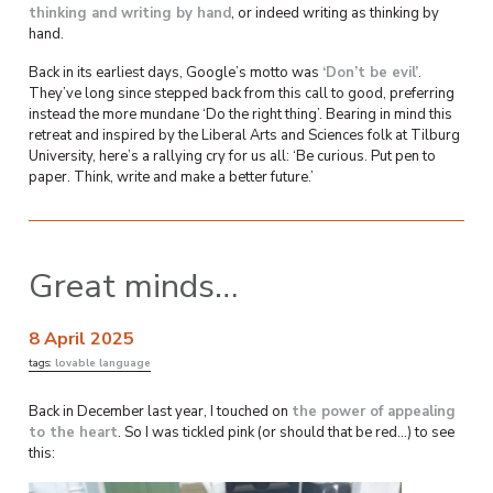
thinking and writing by hand
, or indeed writing as thinking by
hand.
Back in its earliest days, Google’s motto was
‘Don’t be evil’
.
They’ve long since stepped back from this call to good, preferring
instead the more mundane ‘Do the right thing’. Bearing in mind this
retreat and inspired by the Liberal Arts and Sciences folk at Tilburg
University, here’s a rallying cry for us all: ‘Be curious. Put pen to
paper. Think, write and make a better future.’
Great minds…
8 April 2025
tags:
lovable language
Back in December last year, I touched on
the power of appealing
to the heart
. So I was tickled pink (or should that be red…) to see
this: