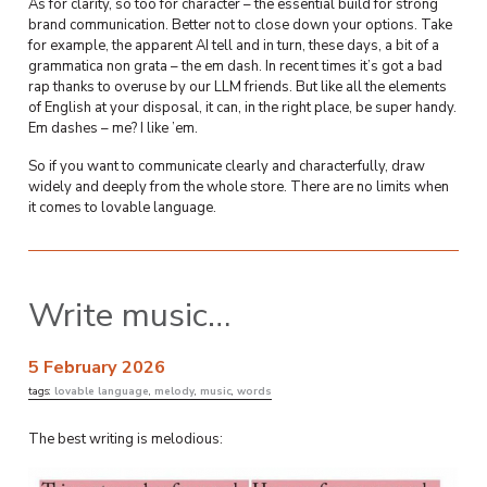
As for clarity, so too for character – the essential build for strong
brand communication. Better not to close down your options. Take
for example, the apparent AI tell and in turn, these days, a bit of a
grammatica non grata – the em dash. In recent times it’s got a bad
rap thanks to overuse by our LLM friends. But like all the elements
of English at your disposal, it can, in the right place, be super handy.
Em dashes – me? I like ’em.
So if you want to communicate clearly and characterfully, draw
widely and deeply from the whole store. There are no limits when
it comes to lovable language.
Write music…
5 February 2026
tags:
lovable language
,
melody
,
music
,
words
The best writing is melodious: