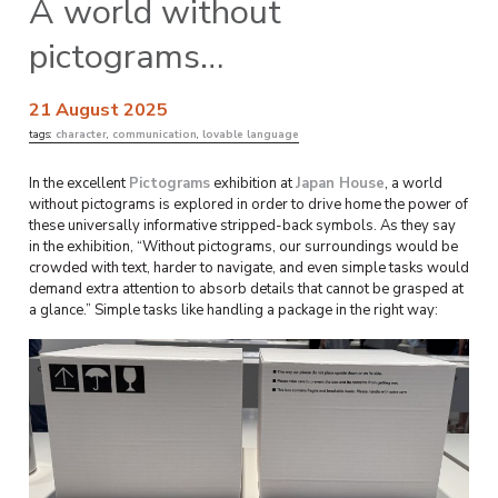
A world without
pictograms…
21 August 2025
tags:
character
,
communication
,
lovable language
In the excellent
Pictograms
exhibition at
Japan House
, a world
without pictograms is explored in order to drive home the power of
these universally informative stripped-back symbols. As they say
in the exhibition, “Without pictograms, our surroundings would be
crowded with text, harder to navigate, and even simple tasks would
demand extra attention to absorb details that cannot be grasped at
a glance.” Simple tasks like handling a package in the right way: