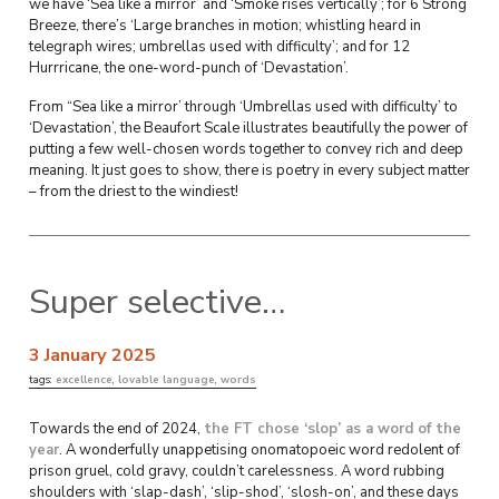
we have ‘Sea like a mirror’ and ‘Smoke rises vertically’; for 6 Strong
Breeze, there’s ‘Large branches in motion; whistling heard in
telegraph wires; umbrellas used with difficulty’; and for 12
Hurrricane, the one-word-punch of ‘Devastation’.
From “Sea like a mirror’ through ‘Umbrellas used with difficulty’ to
‘Devastation’, the Beaufort Scale illustrates beautifully the power of
putting a few well-chosen words together to convey rich and deep
meaning. It just goes to show, there is poetry in every subject matter
– from the driest to the windiest!
Super selective…
3 January 2025
tags:
excellence
,
lovable language
,
words
Towards the end of 2024,
the FT chose ‘slop’ as a word of the
year
. A wonderfully unappetising onomatopoeic word redolent of
prison gruel, cold gravy, couldn’t carelessness. A word rubbing
shoulders with ‘slap-dash’, ‘slip-shod’, ‘slosh-on’, and these days