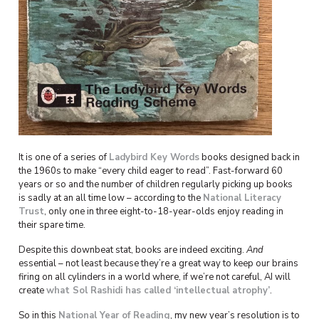
It is one of a series of
Ladybird Key Words
books designed back in
the 1960s to make “every child eager to read”. Fast-forward 60
years or so and the number of children regularly picking up books
is sadly at an all time low – according to the
National Literacy
Trust
, only one in three eight-to-18-year-olds enjoy reading in
their spare time.
Despite this downbeat stat, books are indeed exciting.
And
essential – not least because they’re a great way to keep our brains
firing on all cylinders in a world where, if we’re not careful, AI will
create
what Sol Rashidi has called ‘intellectual atrophy’
.
So in this
National Year of Reading
, my new year’s resolution is to