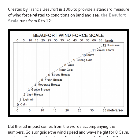
Created by Francis Beaufort in 1806 to provide a standard measure
of wind force related to conditions on land and sea,
the Beaufort
Scale
runs from 0 to 12:
But the full impact comes from the words accompanying the
numbers. So alongside the wind speed and wave height for 0 Calm,