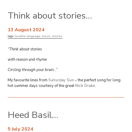
Think about stories…
13 August 2024
tags:
lovable language
,
music
,
stories
“Think about stories
with reason and rhyme
Circling through your brain…”
My favourite lines from
Saturday Sun
– the perfect song for long
hot summer days courtesy of the great
Nick Drake
.
Heed Basil…
5 July 2024