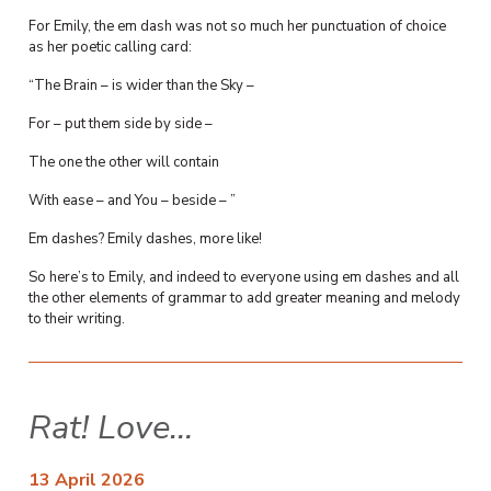
For Emily, the em dash was not so much her punctuation of choice
as her poetic calling card:
“The Brain – is wider than the Sky –
For – put them side by side –
The one the other will contain
With ease – and You – beside – ”
Em dashes? Emily dashes, more like!
So here’s to Emily, and indeed to everyone using em dashes and all
the other elements of grammar to add greater meaning and melody
to their writing.
Rat! Love…
13 April 2026