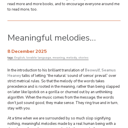
read more and more books, and to encourage everyone around me
to read more, too.
Meaningful melodies…
8 December 2025
tags:
English
,
lovable language
,
meaning
,
melody
,
stories
In the introduction to his brilliant translation of
Beowulf
,
Seamus
Heaney
talks of letting “the natural ‘sound of sense’ prevail” over
strict metrical rules. So that the melody of the words takes
precedence and is rooted in the meaning, rather than being slapped
on later like lipstick on a gorilla or churned out by an unthinking
algorithm. When the music comes from the message, the words
don’t just sound good, they make sense. They ring true and in turn,
stay with you.
At a time when we are surrounded by so much slop signifying
nothing, meaningful melodies made by a real human being with a