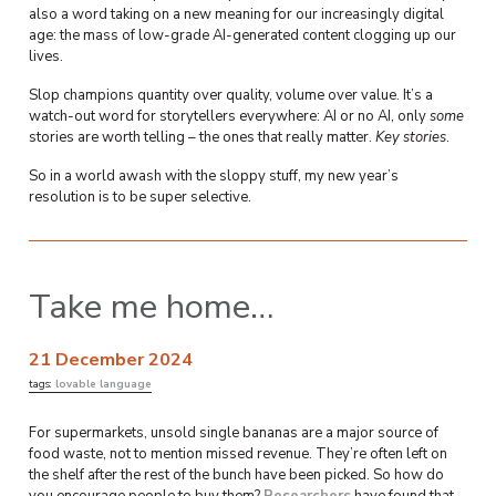
also a word taking on a new meaning for our increasingly digital
age: the mass of low-grade AI-generated content clogging up our
lives.
Slop champions quantity over quality, volume over value. It’s a
watch-out word for storytellers everywhere: AI or no AI, only
some
stories are worth telling – the ones that really matter.
Key
stories
.
So in a world awash with the sloppy stuff, my new year’s
resolution is to be super selective.
Take me home…
21 December 2024
tags:
lovable language
For supermarkets, unsold single bananas are a major source of
food waste, not to mention missed revenue. They’re often left on
the shelf after the rest of the bunch have been picked. So how do