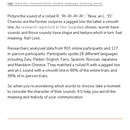
tags:
character
,
communication
,
lovable language
,
meaning
,
words
Picture the sound of a rolled R: “
Rr-Rr-Rr-Rr…”
Now, an L:
“El”
.
Chances are the former conjures a jagged line; the latter a smooth
line. As
research reported in the Guardian
shows, words have
sounds and those sounds have shape and texture which in turn, fuel
meaning.
Rat! Love…
Researchers analysed data from 903 online participants and 127
in-person participants. Participants spoke 28 different languages
including Zulu, Palikúr, English, Farsi, Spanish, Russian, Japanese
and Mandarin Chinese. They matched a rolled R with a jagged line
and an L sound with a smooth line in 88% of the online trials and
98% of in-person trials.
So when you’re wondering which words to choose, take a moment
to consider the character of their sounds. It’ll help you enrich the
meaning and melody of your communication.