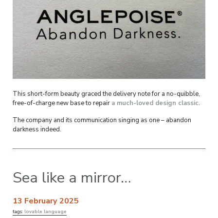
This short-form beauty graced the delivery note for a no-quibble,
free-of-charge new base to repair
a much-loved design classic
.
The company and its communication singing as one – abandon
darkness indeed.
Sea like a mirror…
13 February 2025
tags:
lovable language