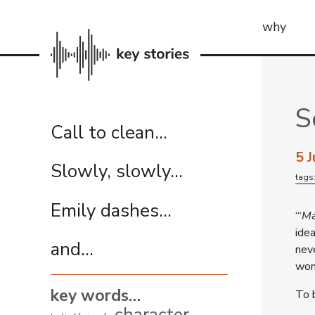
why
S
Call to clean…
5 
Slowly, slowly…
tags
Emily dashes…
“‘
M
ide
and...
nev
wond
key words…
To 
character