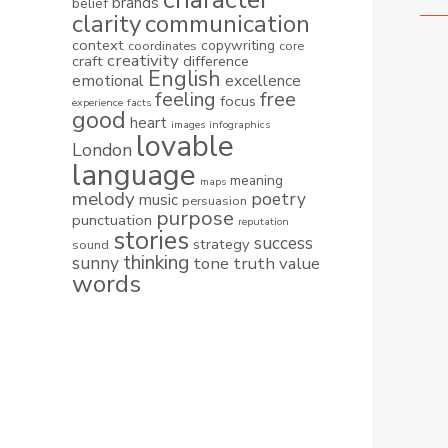
brands
belief
clarity
communication
context
copywriting
coordinates
core
creativity
craft
difference
English
emotional
excellence
feeling
free
focus
experience
facts
good
heart
images
infographics
lovable
London
language
meaning
maps
melody
poetry
music
persuasion
purpose
punctuation
reputation
stories
success
strategy
sound
thinking
sunny
tone
truth
value
words