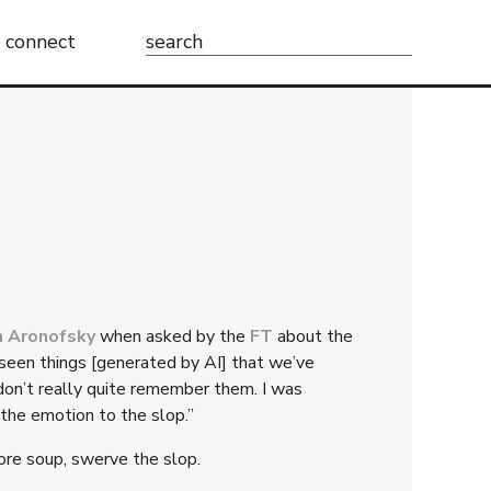
Search
connect
for:
n Aronofsky
when asked by the
FT
about the
e seen things [generated by AI] that we’ve
don’t really quite remember them. I was
 the emotion to the slop.”
ore soup, swerve the slop.