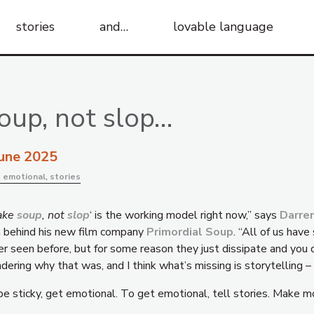
stories
and…
lovable language
oup, not slop…
June 2025
:
emotional
,
stories
ake
soup
, not
slop
‘ is the working model right now,” says
Darre
a behind his new film company
Primordial Soup
. “All of us hav
er seen before, but for some reason they just dissipate and you 
ering why that was, and I think what’s missing is storytelling –
be sticky, get emotional. To get emotional, tell stories. Make m