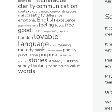
brands
belief
win
clarity
communication
context
copywriting
coordinates
core
So
creativity
craft
difference
English
emotional
excellence
feeling
free
focus
experience
facts
It 
good
heart
images
infographics
lovable
crea
London
language
It 
meaning
maps
melody
poetry
music
with
persuasion
purpose
punctuation
reputation
stories
Perh
success
strategy
sound
thinking
sunny
tone
truth
value
ach
words
Mayb
te
Or t
What
mea