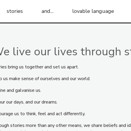
stories
and…
lovable language
e live our lives through s
ies bring us together and set us apart.
p us make sense of ourselves and our world.
ine and galvanise us.
our our days, and our dreams.
urage us to think, feel and act differently.
ough stories more than any other means, we share beliefs and id