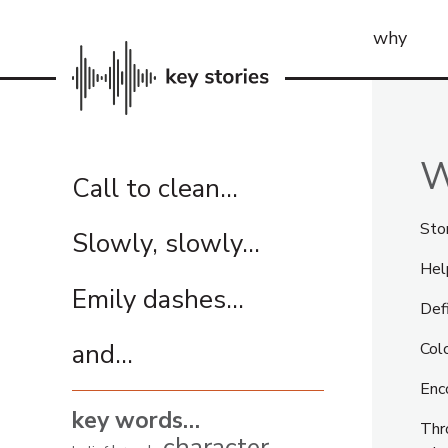
why
W
Call to clean…
Stor
Slowly, slowly…
Hel
Emily dashes…
Def
and...
Col
Enco
key words…
Thr
character