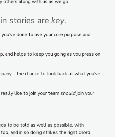
y others along with us as we go.
ain stories are
key
.
t you’ve done to live your core purpose and
up, and helps to keep you going as you press on
…
ompany – the chance to look back at what you’ve
really like to join your team
should
join your
eds to be told as well as possible, with
o, and in so doing strikes the right chord.