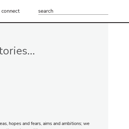
Search
connect
for:
tories…
eas, hopes and fears, aims and ambitions; we