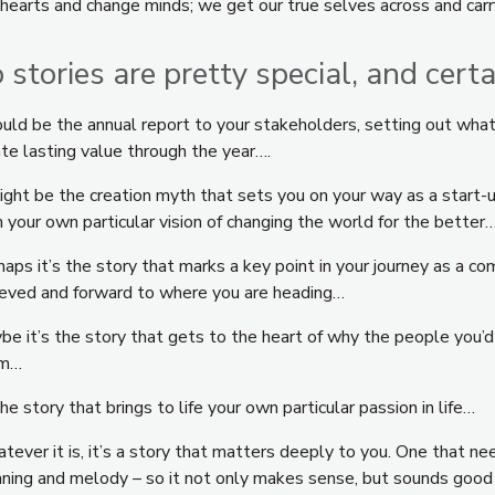
 hearts and change minds; we get our true selves across and carr
 stories are pretty special, and cert
could be the annual report to your stakeholders, setting out wha
te lasting value through the year….
might be the creation myth that sets you on your way as a start-
 your own particular vision of changing the world for the better
aps it’s the story that marks a key point in your journey as a c
ieved and forward to where you are heading…
e it’s the story that gets to the heart of why the people you’d 
am…
he story that brings to life your own particular passion in life…
ever it is, it’s a story that matters deeply to you. One that ne
ning and melody – so it not only makes sense, but sounds good to