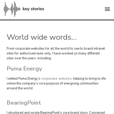
menu
World wide words…
From corporate websites for all the world to see to brand intranet
sites for authorised eyes only, I have worked on many different
sites over the years, including:
Puma Energy
I edited Puma Energy’s
corporate website
, helping to bring to life
online the company’s core purpose of
energising communities
around the world.
BearingPoint
I structured and wrote BearingPoint’s core brand story. Conceived