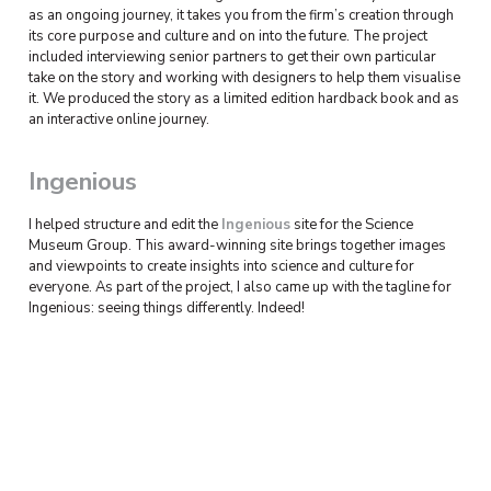
as an ongoing journey, it takes you from the firm’s creation through
its core purpose and culture and on into the future. The project
included interviewing senior partners to get their own particular
take on the story and working with designers to help them visualise
it. We produced the story as a limited edition hardback book and as
an interactive online journey.
Ingenious
I helped structure and edit the
Ingenious
site for the Science
Museum Group. This award-winning site brings together images
and viewpoints to create insights into science and culture for
everyone. As part of the project, I also came up with the tagline for
Ingenious: seeing things differently. Indeed!