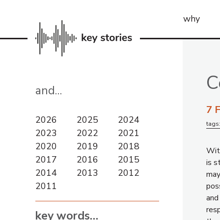
why
C
and…
7 
2026
2025
2024
tags
2023
2022
2021
2020
2019
2018
Wit
2017
2016
2015
is s
2014
2013
2012
mayb
2011
poss
and
res
key words…