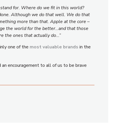
tand for. Where do we fit in this world?
 done. Although we do that well. We do that
mething more than that. Apple at the core –
nge the world for the better…and that those
e the ones that actually do…”
inly one of the
most valuable brands
in the
nd an encouragement to all of us to be brave