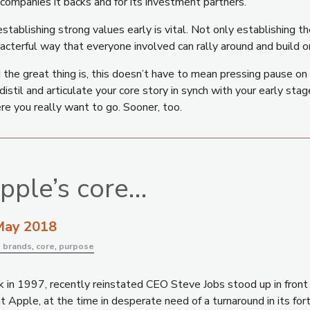
companies it backs and for its investment partners.
stablishing strong values early is vital. Not only establishing th
acterful way that everyone involved can rally around and build o
the great thing is, this doesn’t have to mean pressing pause on 
distil and articulate your core story in synch with your early st
re you really want to go. Sooner, too.
pple’s core…
May 2018
:
brands
,
core
,
purpose
 in 1997, recently reinstated CEO Steve Jobs stood up in front o
 Apple, at the time in desperate need of a turnaround in its fort