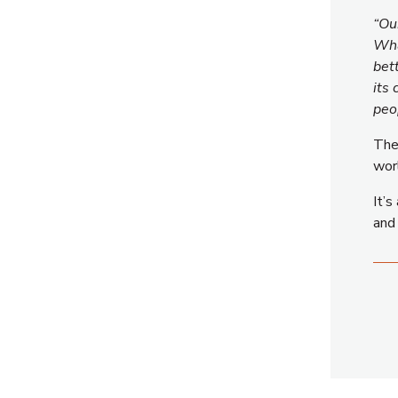
“Ou
Wha
bet
its
peo
The 
wor
It’s
an
Ⓒ 2026 Free Coordinates. All Rights Reserved.
CONNECT