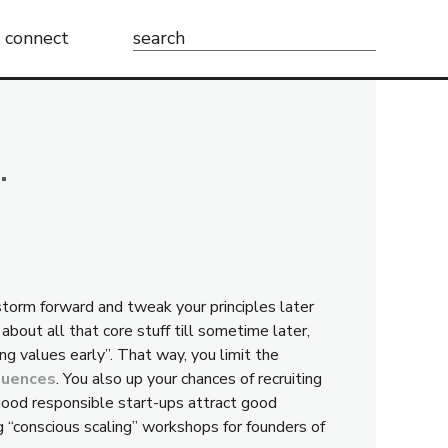
Search
connect
for:
…
storm forward and tweak your principles later
about all that core stuff till sometime later,
ong values early”. That way, you limit the
quences
. You also up your chances of recruiting
 good responsible start-ups attract good
g “conscious scaling” workshops for founders of