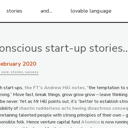
stories
and…
lovable language
onscious start-up stories
February 2020
:
core
,
stories
,
success
h start-ups,
the FT’s Andrew Hill notes
, “the temptation to 
trong.” Move fast, break things, grow grow grow – leave thinking 
e never. Yet as Mr Hill points out, it’s “better to establish str
ibility of
chaotic rudderless acts having disastrous conse
 retaining talented people with strong principles of their own –
ponsible folk. Hence venture capital fund
Atomico
is now runnin