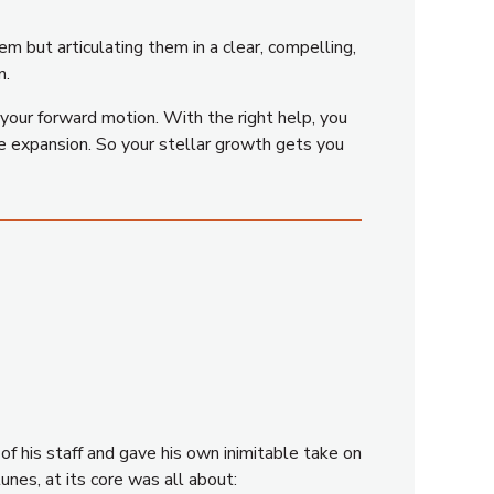
em but articulating them in a clear, compelling,
n.
your forward motion. With the right help, you
age expansion. So your stellar growth gets you
f his staff and gave his own inimitable take on
unes, at its core was all about: