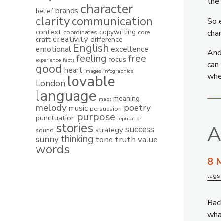
the 
character
brands
belief
clarity
communication
So e
context
copywriting
coordinates
core
char
creativity
craft
difference
English
emotional
excellence
And 
feeling
free
focus
experience
facts
can 
good
heart
images
infographics
whe
lovable
London
language
meaning
maps
melody
poetry
music
persuasion
purpose
punctuation
reputation
stories
A
success
strategy
sound
thinking
sunny
tone
truth
value
words
8 
tags
Back
what