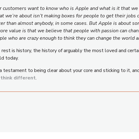
r customers want to know who is Apple and what is it that we s
t we’re about isn’t making boxes for people to get their jobs
ter than almost anybody, in some cases. But Apple is about so
 core value is that we believe that people with passion can cha
ple who are crazy enough to think they can change the world ar
rest is history, the history of arguably the most loved and certa
ld today.
 a testament to being clear about your core and sticking to it, a
d
think different
.